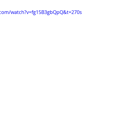
.com/watch?v=fg15B3gbQpQ&t=270s