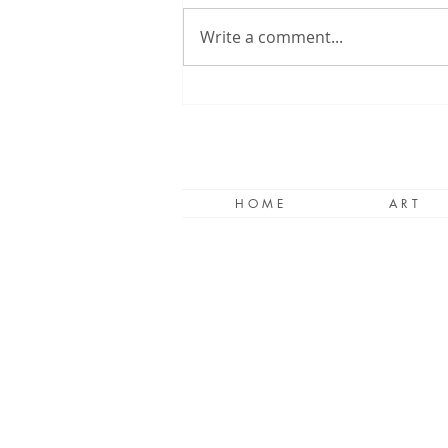
Write a comment...
When Words Fail, Paint.
H O M E
A R T