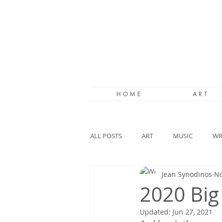
H O M E
A R T
ALL POSTS
ART
MUSIC
WR
Jean Synodinos
No
2020 Big
Updated:
Jun 27, 2021