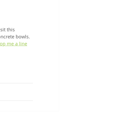
it this 
oncrete bowls. 
op me a line