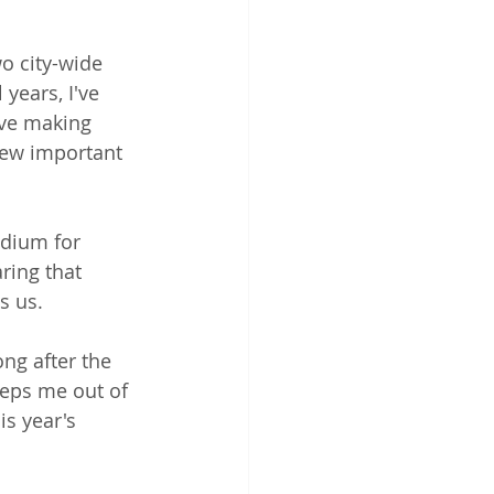
o city-wide 
 years, I've 
ove making 
few important 
edium for 
ring that 
s us.
ong after the 
keeps me out of 
s year's 