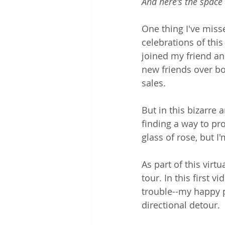
And here's the space
One thing I've miss
celebrations of this 
joined my friend an
new friends over b
sales.
But in this bizarre
finding a way to pro
glass of rose, but I
As part of this virt
tour. In this first 
trouble--my happy p
directional detour.