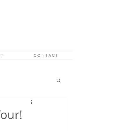
 T
C O N T A C T
Tour!