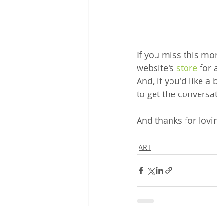
If you miss this mon
website's 
store
 for
And, if you'd like a
to get the conversat
And thanks for lovin
ART