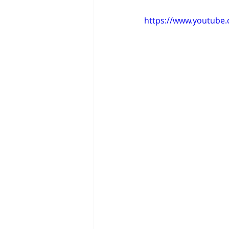
https://www.youtube