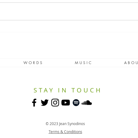
Lockdown Windows
If Y
Worl
W O R D S
M U S I C
A B O U
STAY IN TOUCH
© 2023 Jean Synodinos
Terms & Conditions