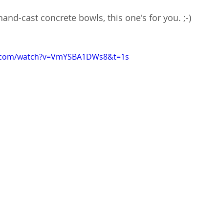
and-cast concrete bowls, this one's for you. ;-)
e.com/watch?v=VmYSBA1DWs8&t=1s