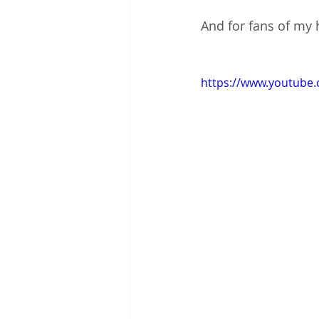
And for fans of my h
https://www.youtub