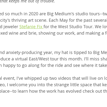
 that keeps me out of trouble.
ed so much in 2020 are Big Medium's studio tours--tw
city's thriving art scene. Each May for the past several
d jeweler 
Stefanie Fix 
for the West Studio Tour. We l
oxed wine and brie, showing our work, and making a 
 and anxiety-producing year, my hat is tipped to Big M
duce a virtual East/West tour this month. I'll miss sha
'm happy to go along for the ride and see where it take
ual event, I've whipped up two videos that will live on l
video, I welcome you into the strange little space that 
lace--to learn how the work has evolved check out thi