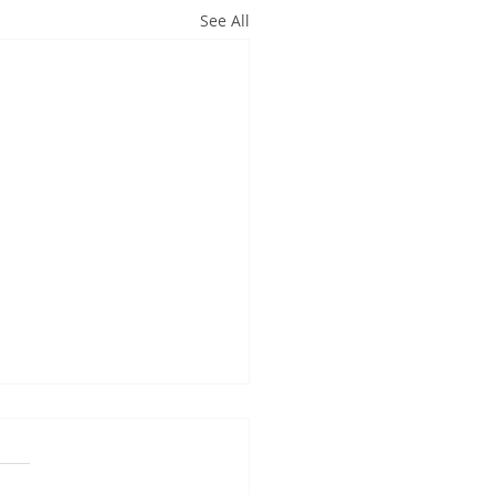
See All