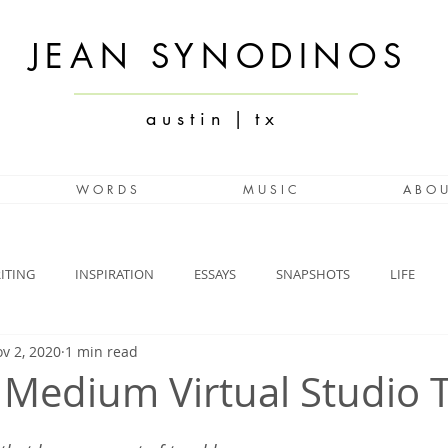
JEAN SYNODINOS
a u s t i n | t x
W O R D S
M U S I C
A B O U
ITING
INSPIRATION
ESSAYS
SNAPSHOTS
LIFE
v 2, 2020
1 min read
 Medium Virtual Studio 