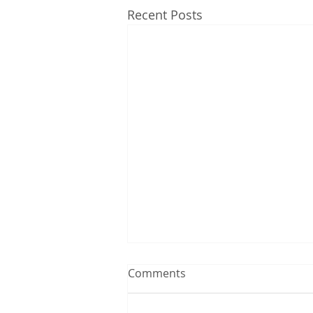
Recent Posts
Comments