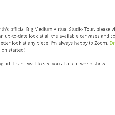
th's official Big Medium Virtual Studio Tour, please vis
 an up-to-date look at all the available canvases and c
 better look at any piece, I'm always happy to Zoom. 
Dr
ion started! 
g art. I can't wait to see you at a real-world show.