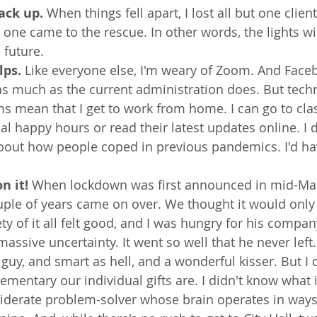
ack up. 
When things fell apart, I lost all but one client.
ne came to the rescue. In other words, the lights wil
 future.
lps.
 Like everyone else, I'm weary of Zoom. And Face
as much as the current administration does. But tech
ms mean that I get to work from home. I can go to clas
ual happy hours or read their latest updates online. I 
about how people coped in previous pandemics. I'd ha
n it! 
When lockdown was first announced in mid-Ma
uple of years came on over. We thought it would only 
ty of it all felt good, and I was hungry for his compan
massive uncertainty. It went so well that he never left
guy, and smart as hell, and a wonderful kisser. But I 
mentary our individual gifts are. I didn't know what it
siderate problem-solver whose brain operates in ways