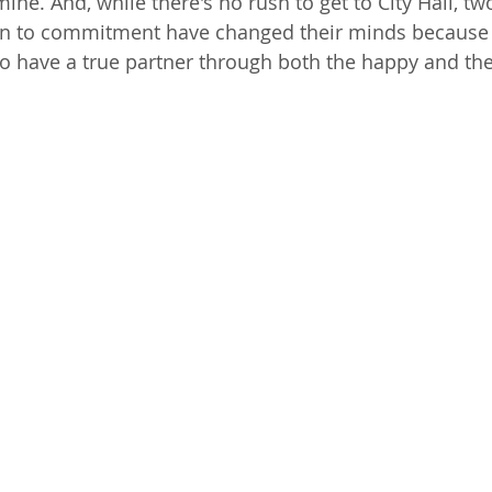
ine. And, while there's no rush to get to City Hall, tw
on to commitment have changed their minds because i
 have a true partner through both the happy and the