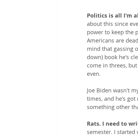
Politics is all I'm 
about this since ev
power to keep the 
Americans are dead 
mind that gassing o
down) book he's clea
come in threes, but 
even.
Joe Biden wasn't my
times, and he's got 
something other tha
Rats. I need to wr
semester. I started 