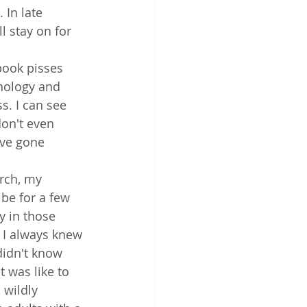
 In late 
l stay on for 
book pisses 
nology and 
s. I can see 
don't even 
ve gone 
rch, my 
be for a few 
y in those 
. I always knew 
didn't know 
 was like to 
 wildly 