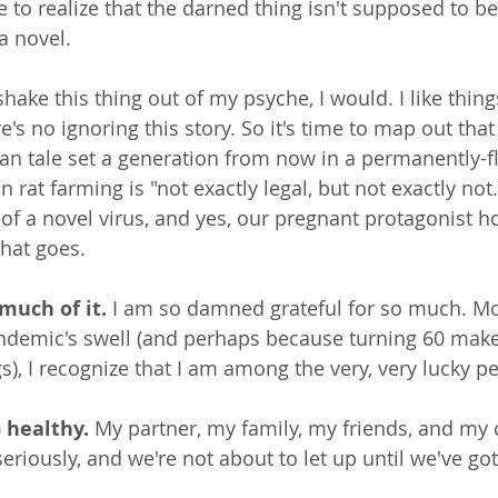
 to realize that the darned thing isn't supposed to be
a novel. 
shake this thing out of my psyche, I would. I like thing
e's no ignoring this story. So it's time to map out that f
pian tale set a generation from now in a permanently
rat farming is "not exactly legal, but not exactly not.
of a novel virus, and yes, our pregnant protagonist ho
that goes.
much of it.
 I am so damned grateful for so much. Mo
ndemic's swell (and perhaps because turning 60 make
s), I recognize that I am among the very, very lucky p
) healthy.
 My partner, my family, my friends, and my 
seriously, and we're not about to let up until we've got