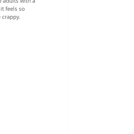
o adults with a 
t feels so 
 crappy.