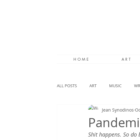
H O M E
A R T
ALL POSTS
ART
MUSIC
WR
Jean Synodinos
Oc
Pandemi
Shit happens. So do 