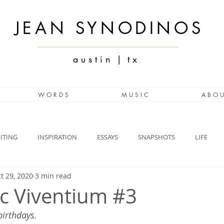
JEAN SYNODINOS
a u s t i n | t x
W O R D S
M U S I C
A B O U
ITING
INSPIRATION
ESSAYS
SNAPSHOTS
LIFE
t 29, 2020
3 min read
c Viventium #3
birthdays.