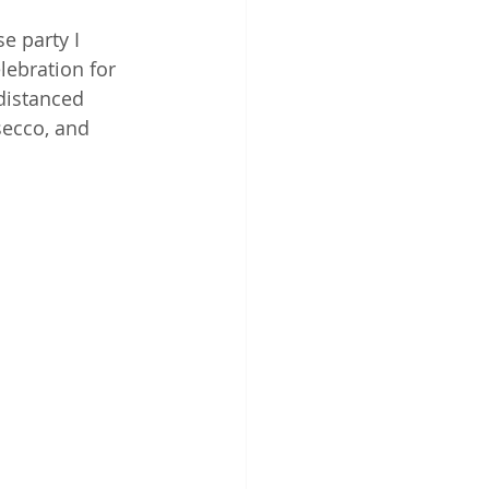
e party I 
elebration for 
-distanced 
secco, and 