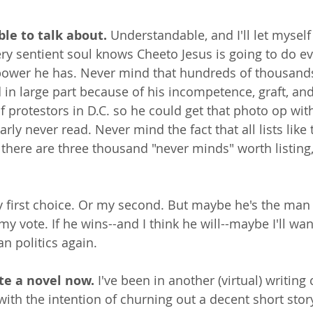
able to talk about.
 Understandable, and I'll let myself
ery sentient soul knows Cheeto Jesus is going to do ev
power he has. Never mind that hundreds of thousands
in large part because of his incompetence, graft, and
f protestors in D.C. so he could get that photo op wit
rly never read. Never mind the fact that all lists like 
there are three thousand "never minds" worth listing, 
 first choice. Or my second. But maybe he's the man 
my vote. If he wins--and I think he will--maybe I'll wan
n politics again.
ite a novel now. 
I've been in another (virtual) writing 
with the intention of churning out a decent short story