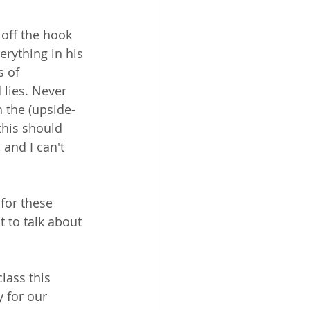
 off the hook 
erything in his 
 of 
 lies. Never 
h the (upside-
this should 
and I can't 
for these 
t to talk about 
class this 
 for our 