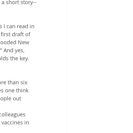
 a short story--
s I can read in 
irst draft of 
-flooded New 
" And yes, 
lds the key. 
re than six 
s one think 
eople out 
colleagues 
 vaccines in 