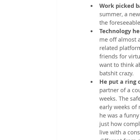
Work picked b
summer, a new o
the foreseeable
Technology he
me off almost 
related platfor
friends for virt
want to think 
batshit crazy.
He put a ring o
partner of a co
weeks. The safe
early weeks of 
he was a funny 
just how comple
live with a con