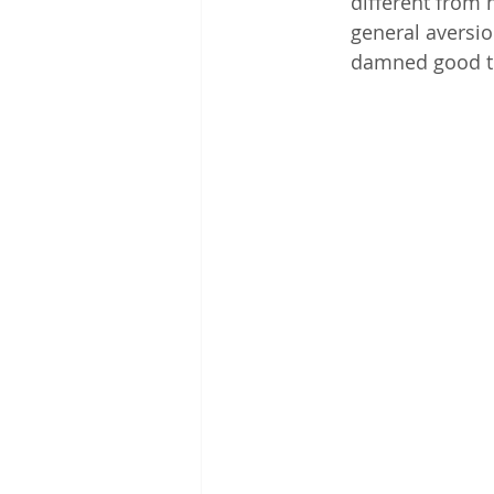
different from m
general aversi
damned good to