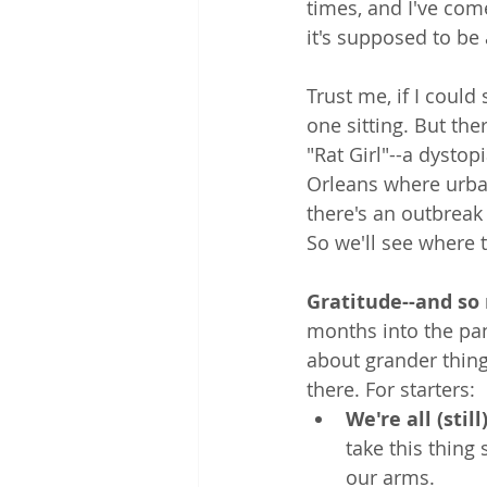
times, and I've come
it's supposed to be 
Trust me, if I could 
one sitting. But ther
"Rat Girl"--a dysto
Orleans where urban 
there's an outbreak 
So we'll see where 
Gratitude--and so 
months into the pa
about grander thing
there. For starters:
We're all (still
take this thing 
our arms.