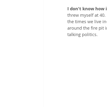
I don't know how i
threw myself at 40. I
the times we live in
around the fire pit
talking politics. 