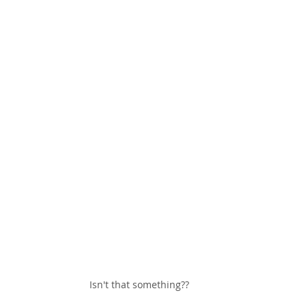
Isn't that something??