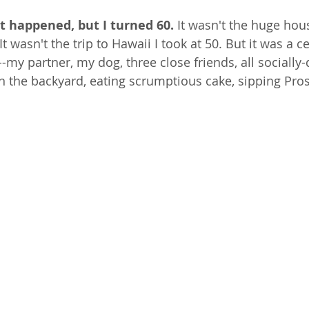
t happened, but I turned 60. 
It wasn't the huge hous
t wasn't the trip to Hawaii I took at 50. But it was a c
--my partner, my dog, three close friends, all socially
 in the backyard, eating scrumptious cake, sipping Pro