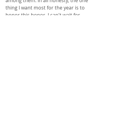
among them. In all honesty, the one 
thing I want most for the year is to 
honor this honor. I can't wait for 
classes. I can't wait to meet with my 
fellow Fellows. I can't wait to build 
new habits.
And I can't wait to have a solid draft 
of this novel I've started by year's 
end.
WRITING
ESSAYS
Recent Posts
See All