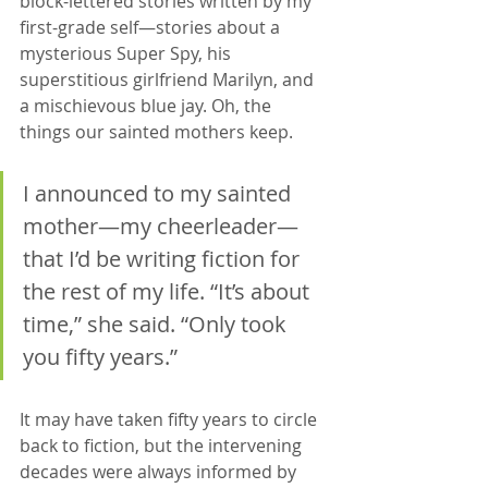
block-lettered stories written by my 
first-grade self—stories about a 
mysterious Super Spy, his 
superstitious girlfriend Marilyn, and 
a mischievous blue jay. Oh, the 
things our sainted mothers keep. 
I announced to my sainted 
mother—my cheerleader—
that I’d be writing fiction for 
the rest of my life. “It’s about 
time,” she said. “Only took 
you fifty years.”
It may have taken fifty years to circle 
back to fiction, but the intervening 
decades were always informed by 