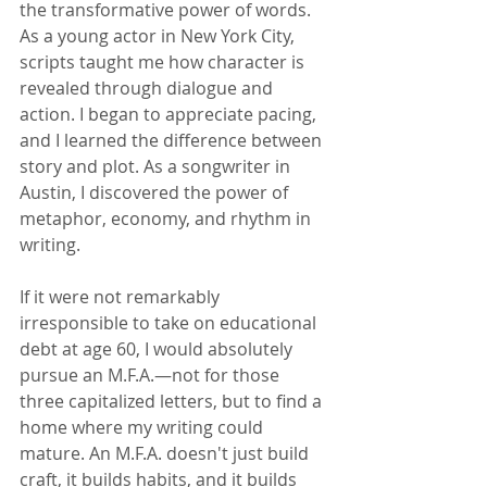
the transformative power of words. 
As a young actor in New York City, 
scripts taught me how character is 
revealed through dialogue and 
action. I began to appreciate pacing, 
and I learned the difference between 
story and plot. As a songwriter in 
Austin, I discovered the power of 
metaphor, economy, and rhythm in 
writing.   
If it were not remarkably 
irresponsible to take on educational 
debt at age 60, I would absolutely 
pursue an M.F.A.—not for those 
three capitalized letters, but to find a 
home where my writing could 
mature. An M.F.A. doesn't just build 
craft, it builds habits, and it builds 