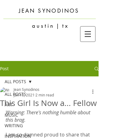
JEAN SYNODINOS
a u s t i n | t x
Post
ALL POSTS
Jean Synodinos
ALL POSTS
Jan 10, 2021
2 min read
This Girl Is Now a... Fellow
ART
Warning: There's nothing humble about 
MUSIC
this brag.
WRITING
I am so damned proud to share that 
INSPIRATION