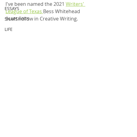
I've been named the 2021 
Writers' 
ESSAYS
League of Texas 
Bess Whitehead 
Scott Fellow in Creative Writing. 
SNAPSHOTS
LIFE