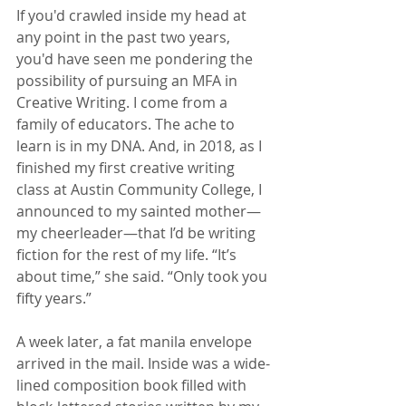
If you'd crawled inside my head at 
any point in the past two years, 
you'd have seen me pondering the 
possibility of pursuing an MFA in 
Creative Writing. I come from a 
family of educators. The ache to 
learn is in my DNA. And, in 2018, as I 
finished my first creative writing 
class at Austin Community College, I 
announced to my sainted mother—
my cheerleader—that I’d be writing 
fiction for the rest of my life. “It’s 
about time,” she said. “Only took you 
fifty years.”
A week later, a fat manila envelope 
arrived in the mail. Inside was a wide-
lined composition book filled with 