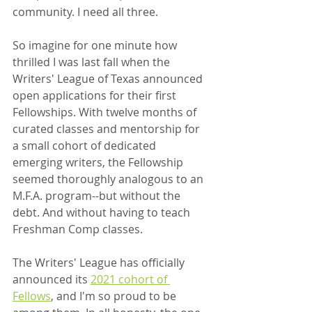
community. I need all three.
So imagine for one minute how 
thrilled I was last fall when the 
Writers' League of Texas announced 
open applications for their first 
Fellowships. With twelve months of 
curated classes and mentorship for 
a small cohort of dedicated 
emerging writers, the Fellowship 
seemed thoroughly analogous to an 
M.F.A. program--but without the 
debt. And without having to teach 
Freshman Comp classes.
The Writers' League has officially 
announced its 
2021 cohort of 
Fellows
, and I'm so proud to be 