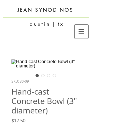
JEAN SYNODINOS
a u s t i n | t x
SKU: 30-09
Hand-cast
Concrete Bowl (3"
diameter)
Price
$17.50