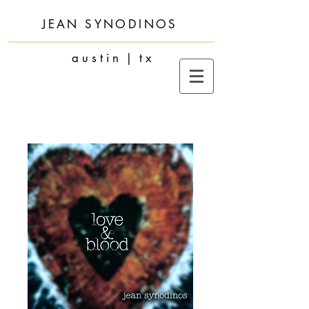
JEAN SYNODINOS
a u s t i n | t x